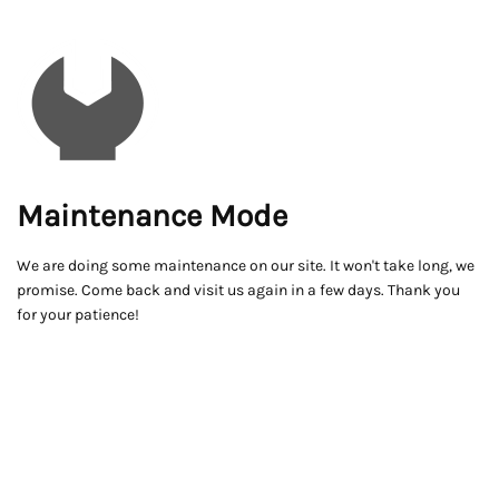
Maintenance Mode
We are doing some maintenance on our site. It won't take long, we
promise. Come back and visit us again in a few days. Thank you
for your patience!