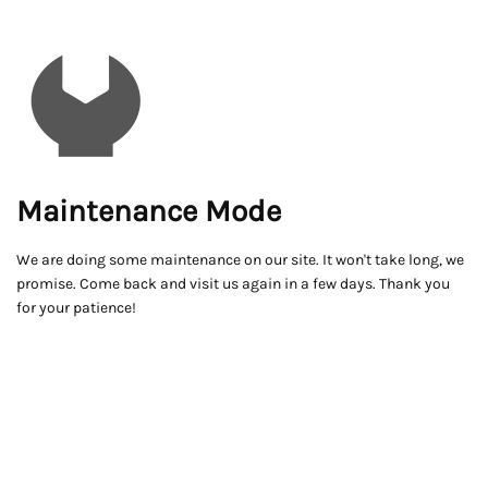
Maintenance Mode
We are doing some maintenance on our site. It won't take long, we
promise. Come back and visit us again in a few days. Thank you
for your patience!