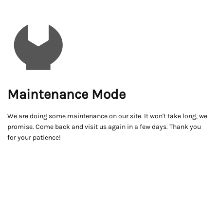
Maintenance Mode
We are doing some maintenance on our site. It won't take long, we
promise. Come back and visit us again in a few days. Thank you
for your patience!