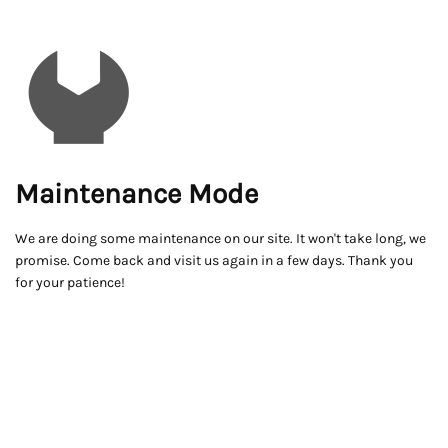
Maintenance Mode
We are doing some maintenance on our site. It won't take long, we
promise. Come back and visit us again in a few days. Thank you
for your patience!